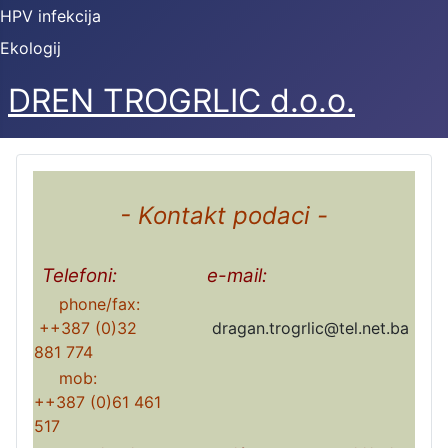
HPV infekcija
Ekologij
DREN TROGRLIC d.o.o.
- Kontakt podaci -
Telefoni:
e-mail:
phone/fax:
++387 (0)32
dragan.trogrlic@tel.net.ba
881 774
mob:
++387 (0)61 461
517