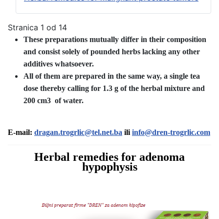
Stranica 1 od 14
These preparations mutually differ in their composition
and consist solely of pounded herbs lacking any other
additives whatsoever.
All of them are prepared in the same way, a single tea
dose thereby calling for 1.3 g of the herbal mixture and
200 cm3 of water.
E-mail:
dragan.trogrlic@tel.net.ba
ili
info@dren-trogrlic.com
Herbal remedies for adenoma
hypophysis