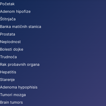
Početak
Adenom hipofize
Štitnjača
Banka matičnih stanica
Prostata
Neplodnost
Bolesti dojke
Trudnoća
Rak probavnih organa
Hepatitis
Starenje
Adenoma hypophisis
Tumori mozga
Brain tumors