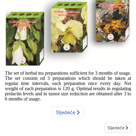
The set of herbal tea preparations sufficient for 3 months of usage.
The set consists od 3 preparations which should be taken at
regular time intervals, each preparation once every day. Net
weight of each preparation is 120 g. Optimal results in regulating
prolactin levels and in tumor size reduction are obtained after 3 to
6 months of usage.
Sljedeće
Sljedeći član
Sljedeće