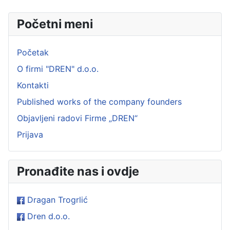
Početni meni
Početak
O firmi "DREN" d.o.o.
Kontakti
Published works of the company founders
Objavljeni radovi Firme „DREN“
Prijava
Pronađite nas i ovdje
Dragan Trogrlić
Dren d.o.o.