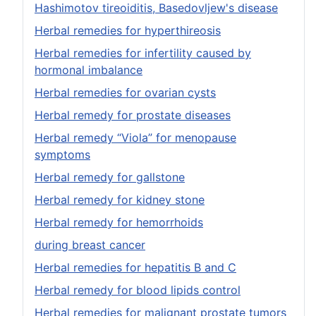
Hashimotov tireoiditis, Basedovljew's disease
Herbal remedies for hyperthireosis
Herbal remedies for infertility caused by
hormonal imbalance
Herbal remedies for ovarian cysts
Herbal remedy for prostate diseases
Herbal remedy “Viola” for menopause
symptoms
Herbal remedy for gallstone
Herbal remedy for kidney stone
Herbal remedy for hemorrhoids
during breast cancer
Herbal remedies for hepatitis B and C
Herbal remedy for blood lipids control
Herbal remedies for malignant prostate tumors