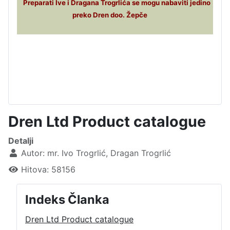
Preparati Ive i Dragana Trogrlića se mogu nabaviti jedino
preko Dren doo. Žepče
Dren Ltd Product catalogue
Detalji
Autor:
mr. Ivo Trogrlić, Dragan Trogrlić
Hitova: 58156
Indeks Članka
Dren Ltd Product catalogue