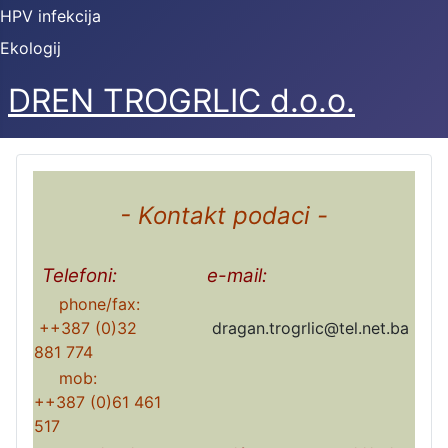
HPV infekcija
Ekologij
DREN TROGRLIC d.o.o.
- Kontakt podaci -
Telefoni:
e-mail:
phone/fax:
++387 (0)32
dragan.trogrlic@tel.net.ba
881 774
mob:
++387 (0)61 461
517