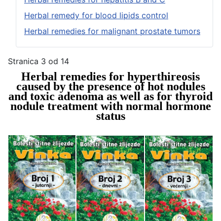
Herbal remedy for blood lipids control
Herbal remedies for malignant prostate tumors
Stranica 3 od 14
Herbal remedies for hyperthireosis
caused by the presence of hot nodules
and toxic adenoma as well as for thyroid
nodule treatment with normal hormone
status