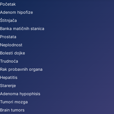
Početak
Adenom hipofize
Štitnjača
Banka matičnih stanica
Prostata
Neplodnost
Bolesti dojke
Trudnoća
Rak probavnih organa
Hepatitis
Starenje
Adenoma hypophisis
Tumori mozga
Brain tumors