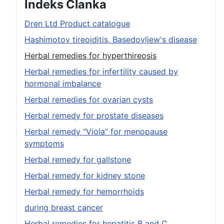
Indeks Članka
Dren Ltd Product catalogue
Hashimotov tireoiditis, Basedovljew's disease
Herbal remedies for hyperthireosis
Herbal remedies for infertility caused by
hormonal imbalance
Herbal remedies for ovarian cysts
Herbal remedy for prostate diseases
Herbal remedy “Viola” for menopause
symptoms
Herbal remedy for gallstone
Herbal remedy for kidney stone
Herbal remedy for hemorrhoids
during breast cancer
Herbal remedies for hepatitis B and C