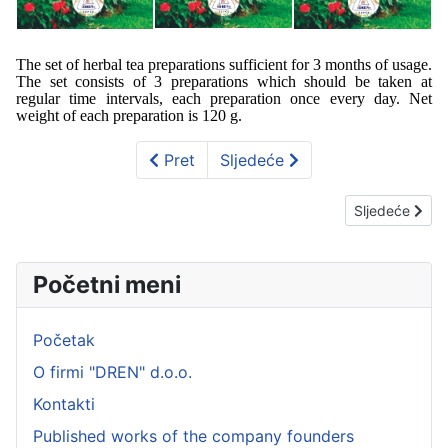
The set of herbal tea preparations sufficient for 3 months of usage.
The set consists of 3 preparations which should be taken at
regular time intervals, each preparation once every day. Net
weight of each preparation is 120 g.
Pret
Sljedeće
Sljedeći član
Sljedeće
Početni meni
Početak
O firmi "DREN" d.o.o.
Kontakti
Published works of the company founders