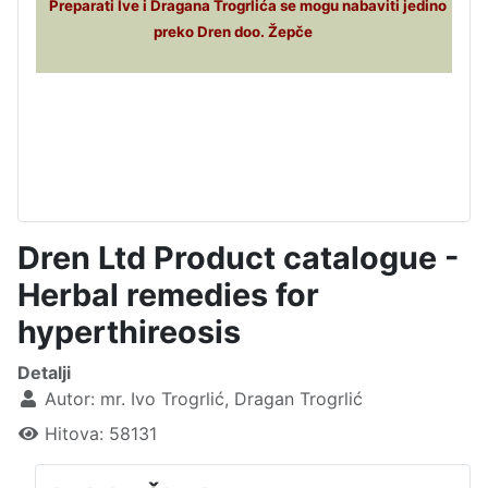
Preparati Ive i Dragana Trogrlića se mogu nabaviti jedino
preko Dren doo. Žepče
Dren Ltd Product catalogue -
Herbal remedies for
hyperthireosis
Detalji
Autor:
mr. Ivo Trogrlić, Dragan Trogrlić
Hitova: 58131