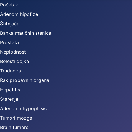
Početak
Adenom hipofize
Štitnjača
Banka matičnih stanica
Prostata
Neplodnost
Bolesti dojke
Trudnoća
Rak probavnih organa
Hepatitis
Starenje
Adenoma hypophisis
Tumori mozga
Brain tumors