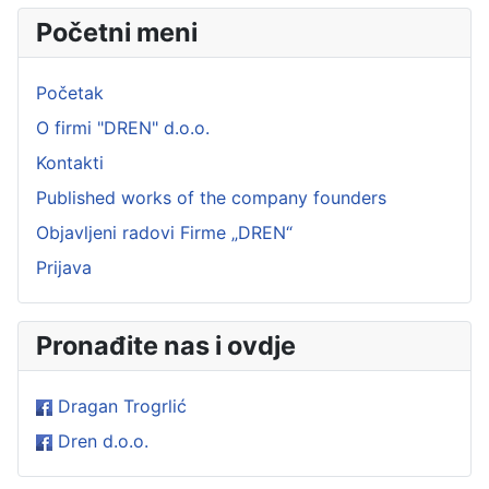
Početni meni
Početak
O firmi "DREN" d.o.o.
Kontakti
Published works of the company founders
Objavljeni radovi Firme „DREN“
Prijava
Pronađite nas i ovdje
Dragan Trogrlić
Dren d.o.o.