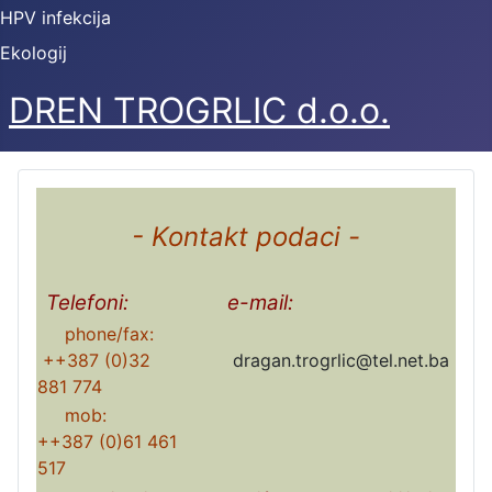
HPV infekcija
Ekologij
DREN TROGRLIC d.o.o.
- Kontakt podaci -
Telefoni:
e-mail:
phone/fax:
++387 (0)32
dragan.trogrlic@tel.net.ba
881 774
mob:
++387 (0)61 461
517