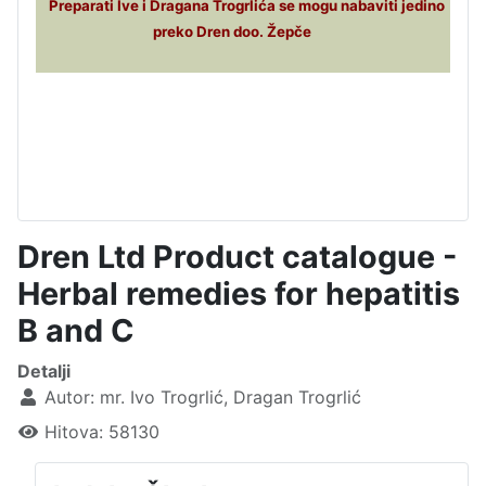
Preparati Ive i Dragana Trogrlića se mogu nabaviti jedino
preko Dren doo. Žepče
Dren Ltd Product catalogue -
Herbal remedies for hepatitis
B and C
Detalji
Autor:
mr. Ivo Trogrlić, Dragan Trogrlić
Hitova: 58130