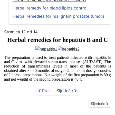
Herbal remedy for blood lipids control
Herbal remedies for malignant prostate tumors
Stranica 12 od 14
Herbal remedies for hepatitis B and C
The preparation is used to treat patients infected with hepatitis B
and C virus with elevated serum transaminases (ALT/AST). The
reduction of transaminases levels in most of the patients is
obtained after 3 to 6 months of usage. One month dosage consists
of 2 herbal preparations. Net weight of the first preparation is 80 g
and net weight of the second preparation is 40 g.
Pret
Sljedeće
Sljedeći član
Sljedeće