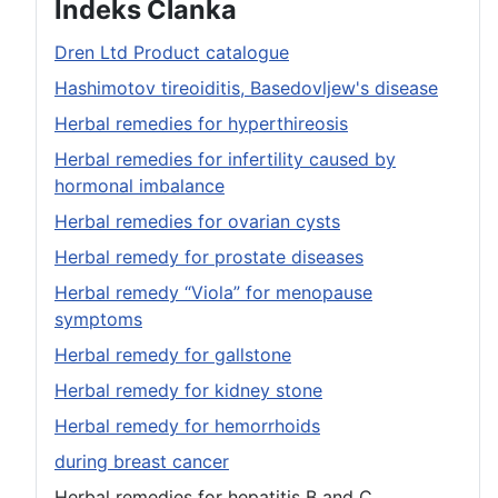
Indeks Članka
Dren Ltd Product catalogue
Hashimotov tireoiditis, Basedovljew's disease
Herbal remedies for hyperthireosis
Herbal remedies for infertility caused by
hormonal imbalance
Herbal remedies for ovarian cysts
Herbal remedy for prostate diseases
Herbal remedy “Viola” for menopause
symptoms
Herbal remedy for gallstone
Herbal remedy for kidney stone
Herbal remedy for hemorrhoids
during breast cancer
Herbal remedies for hepatitis B and C